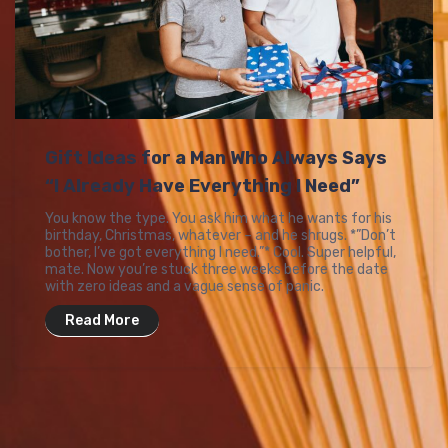
Gift Ideas for a Man Who Always Says
“I Already Have Everything I Need”
You know the type. You ask him what he wants for his
birthday, Christmas, whatever – and he shrugs. *”Don’t
bother, I’ve got everything I need.”* Cool. Super helpful,
mate. Now you’re stuck three weeks before the date
with zero ideas and a vague sense of panic.
Read More