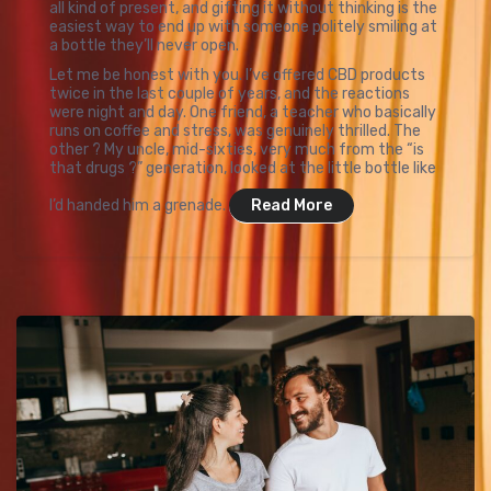
all kind of present, and gifting it without thinking is the
easiest way to end up with someone politely smiling at
a bottle they’ll never open.
Let me be honest with you. I’ve offered CBD products
twice in the last couple of years, and the reactions
were night and day. One friend, a teacher who basically
runs on coffee and stress, was genuinely thrilled. The
other ? My uncle, mid-sixties, very much from the “is
that drugs ?” generation, looked at the little bottle like
I’d handed him a grenade.
Read More