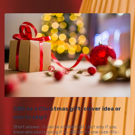
CBD as a Christmas gift: clever idea or
one to skip?
Short answer : it can be a brilliant gift, but only if you
know who you’re giving it to. CBD isn’t a one-size-fits-