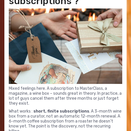
subscriptions ?
Mixed feelings here. A subscription to MasterClass, a
magazine, a wine box – sounds great in theory. In practice, a
lot of guys cancel them after three months or just forget
they exist.
What works :
short, finite subscriptions
. A 3-month wine
box from a curator, not an automatic 12-month renewal. A
6-month coffee subscription from a roaster he doesn’t
know yet. The point is the discovery, not the recurring