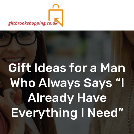
S
Shopping & Gifts: Ideas, Buying Guides and Comparisons to Help You Choose
k
i
p
t
o
c
o
n
t
Gift Ideas for a Man
e
n
Who Always Says “I
t
Already Have
Everything I Need”