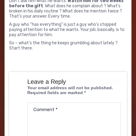
Don’t ask him what he wants.
Watch him for two weeks
before the gift
. What does he complain about ? What’s
broken in his daily routine ? What does he mention twice ?
That’s your answer. Every time.
A guy who “has everything” is just a guy who’s stopped
paying attention to what he wants. Your job, basically, is to
pay attention for him.
So – what’s the thing he keeps grumbling about lately ?
Start there.
Leave a Reply
Your email address will not be published.
Required fields are marked
*
Comment
*