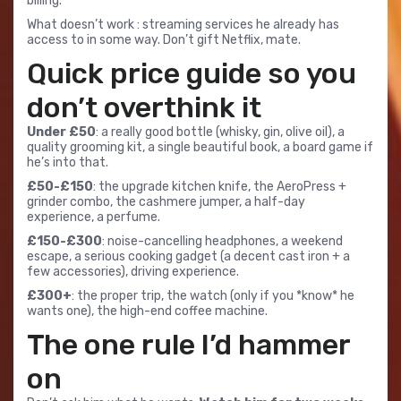
billing.
What doesn’t work : streaming services he already has
access to in some way. Don’t gift Netflix, mate.
Quick price guide so you
don’t overthink it
Under £50
: a really good bottle (whisky, gin, olive oil), a
quality grooming kit, a single beautiful book, a board game if
he’s into that.
£50-£150
: the upgrade kitchen knife, the AeroPress +
grinder combo, the cashmere jumper, a half-day
experience, a perfume.
£150-£300
: noise-cancelling headphones, a weekend
escape, a serious cooking gadget (a decent cast iron + a
few accessories), driving experience.
£300+
: the proper trip, the watch (only if you *know* he
wants one), the high-end coffee machine.
The one rule I’d hammer
on