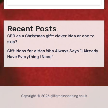
Recent Posts
CBD as a Christmas gift: clever idea or one to
skip?
Gift Ideas for a Man Who Always Says “I Already
Have Everything I Need”
Copyright © 2026 giltbrookshopping.co.uk