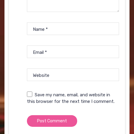
Name
*
Email
*
Website
Save my name, email, and website in
this browser for the next time I comment.