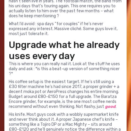
hasn’t seen live in years. The football match, the band from
his uni days that’s touring again. This one requires you to
actually listen to him over the past few months – what
does he keep mentioning ?
What I’d avoid : spa days “for couples” if he’s never
expressed any interest. Massive cliché. Some guys love it,
most just tolerate it.
Upgrade what he already
uses every day
This is where you can really nail it. Look at the stuff he uses
daily and ask : *is this a beat-up version of something nicer
?*
His coffee setup is the easiest target. If he’s still using a
£30 filter machine he’s had since 2017, a proper grinder + a
decent moka pot or AeroPress changes his entire morning.
Budget around £80-£150 for a full upgrade. The Baratza
Encore grinder, for example, is the one most coffee nerds
recommend without even thinking. Not flashy, just
good
.
His knife. Most guys cook with a wobbly supermarket knife
and never think about it. A proper Japanese chef’s knife –
something like a Tojiro DP or a Mac Mighty – sits around
£80-£120 and he’ll genuinely notice the difference within a