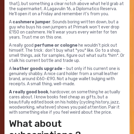
that), but something a clear notch above what he’d grab at
the supermarket. A Lagavulin 16, a Diplomatico Reserva.
He’ll open it on a Friday and remember it’s from you.
A
cashmere jumper
. Sounds boring written down, but a
guy who buys his own jumpers at Primark won’t ever drop
£150 on cashmere. He’ll wear yours every winter for ten
years. Trust me on this one.
A really good
perfume or cologne
he wouldn’t pick out
himself. The trick : don’t buy what *you* like. Go to a shop,
smell things, ask for samples, figure out what suits *him*. Or
stalk his current bottle and trade up.
A
leather goods upgrade
– but only if his current one is
genuinely shabby. A nice card holder from a small leather
brand, around £60-£90. Not a huge wallet bulging with
receipts. A small thing, well-made.
A really good book
, hardcover, on something he actually
cares about. I know books feel cheap as gifts, but a
beautifully edited book on his hobby (cycling history, jazz,
woodworking, whatever) shows you paid attention. Pair it
with something else if you feel weird about the price.
What about