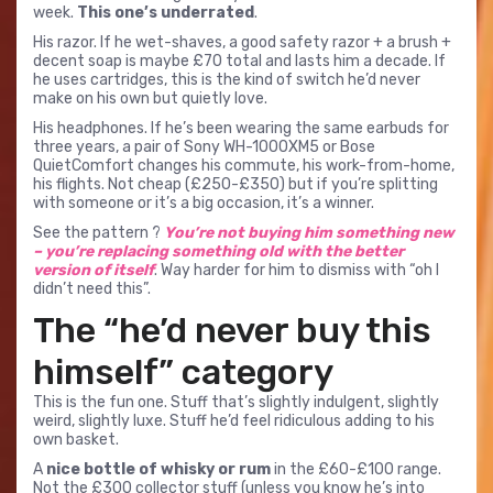
week.
This one’s underrated
.
His razor. If he wet-shaves, a good safety razor + a brush +
decent soap is maybe £70 total and lasts him a decade. If
he uses cartridges, this is the kind of switch he’d never
make on his own but quietly love.
His headphones. If he’s been wearing the same earbuds for
three years, a pair of Sony WH-1000XM5 or Bose
QuietComfort changes his commute, his work-from-home,
his flights. Not cheap (£250-£350) but if you’re splitting
with someone or it’s a big occasion, it’s a winner.
See the pattern ?
You’re not buying him something new
– you’re replacing something old with the better
version of itself
. Way harder for him to dismiss with “oh I
didn’t need this”.
The “he’d never buy this
himself” category
This is the fun one. Stuff that’s slightly indulgent, slightly
weird, slightly luxe. Stuff he’d feel ridiculous adding to his
own basket.
A
nice bottle of whisky or rum
in the £60-£100 range.
Not the £300 collector stuff (unless you know he’s into