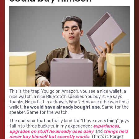
This is the trap. You go on Amazon, you see a nice wallet, a
nice watch, a nice Bluetooth speaker. You buy it. He says
thanks. He puts it in a drawer. Why ? Because if he wanted a
wallet,
he would have already bought one
. Same for the
speaker. Same for the watch.
The cadeaux that actually land for “I have everything” guys
fall into three buckets, in my experience :
experiences
,
upgrades on stuff he already uses daily
, and
things he’d
never buy himself but secretly wants
. That’s it. Forget