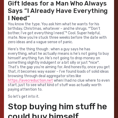
Gift Ideas for a Man Who Always
Says “I Already Have Everything
I Need”
You know the type. You ask him what he wants for his
birthday, Christmas, whatever – and he shrugs. *”Don’t
bother, I’ve got everything I need.”* Cool. Super helpful,
mate. Now you’re stuck three weeks before the date with
zero ideas and a vague sense of panic.
Here’s the thing though : when a guy says he has
everything, what he actually means is he’s not going to buy
himself anything fun. He’s not going to drop money on
something slightly indulgent or a bit silly or just *nice*.
That’s the gap you’re aiming for. And honestly, once you get
that, it becomes way easier – I’ve found loads of solid ideas
browsing through deal aggregator sites like
https://avecreduction.net
when I had no clue where to even
start, just to see what kind of stuff was actually worth
paying attention to.
So let’s get into it.
Stop buying him stuff he
could buy himself