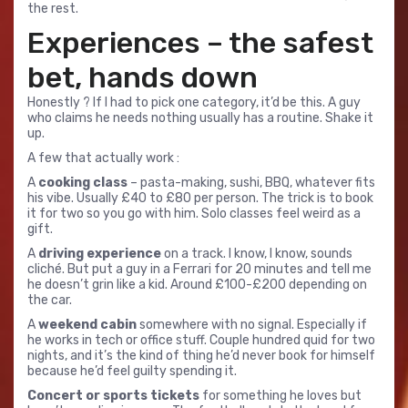
the rest.
Experiences – the safest
bet, hands down
Honestly ? If I had to pick one category, it’d be this. A guy
who claims he needs nothing usually has a routine. Shake it
up.
A few that actually work :
A
cooking class
– pasta-making, sushi, BBQ, whatever fits
his vibe. Usually £40 to £80 per person. The trick is to book
it for two so you go with him. Solo classes feel weird as a
gift.
A
driving experience
on a track. I know, I know, sounds
cliché. But put a guy in a Ferrari for 20 minutes and tell me
he doesn’t grin like a kid. Around £100-£200 depending on
the car.
A
weekend cabin
somewhere with no signal. Especially if
he works in tech or office stuff. Couple hundred quid for two
nights, and it’s the kind of thing he’d never book for himself
because he’d feel guilty spending it.
Concert or sports tickets
for something he loves but